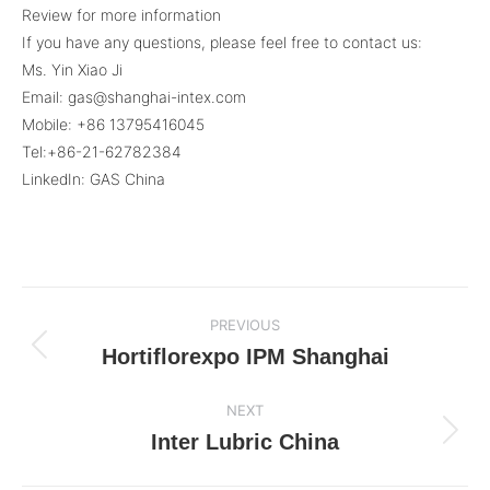
Review for more information
If you have any questions, please feel free to contact us:
Ms. Yin Xiao Ji
Email: gas@shanghai-intex.com
Mobile: +86 13795416045
Tel:+86-21-62782384
LinkedIn: GAS China
Post
PREVIOUS
navigation
Hortiflorexpo IPM Shanghai
Previous
post:
NEXT
Inter Lubric China
Next
post: