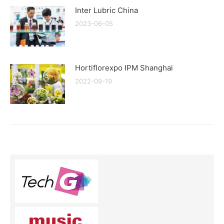
Inter Lubric China
2023-06-05
Hortiflorexpo IPM Shanghai
2022-09-19