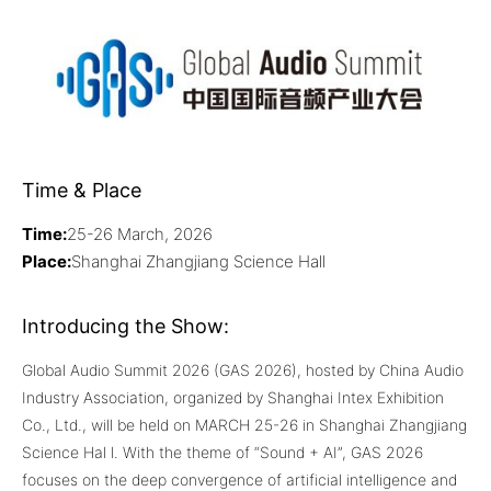
Time & Place
Time:
25-26 March, 2026
Place:
Shanghai Zhangjiang Science Hall
Introducing the Show:
Global Audio Summit 2026 (GAS 2026), hosted by China Audio
Industry Association, organized by Shanghai Intex Exhibition
Co., Ltd., will be held on MARCH 25-26 in Shanghai Zhangjiang
Science Hal l. With the theme of “Sound + AI”, GAS 2026
focuses on the deep convergence of artificial intelligence and