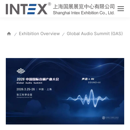
Exhibition Overview
Global Audio Summit (GAS)
⁄
⁄