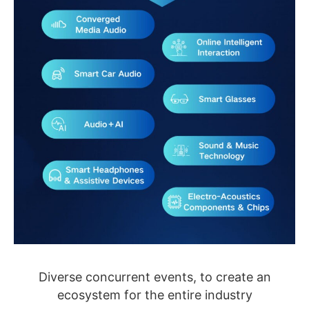
Diverse concurrent events, to create an
ecosystem for the entire industry