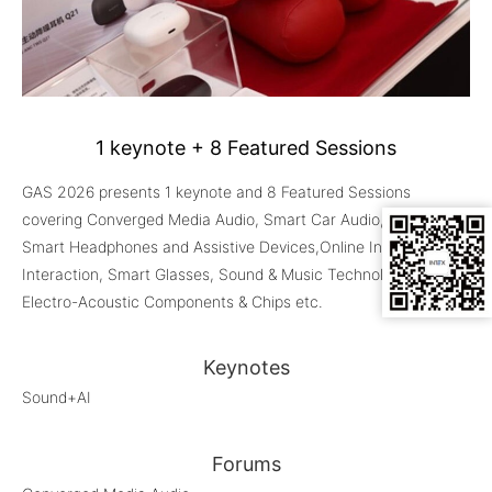
1 keynote + 8 Featured Sessions
GAS 2026 presents 1 keynote and 8 Featured Sessions
covering Converged Media Audio, Smart Car Audio, Audio+AI,
Smart Headphones and Assistive Devices,Online Intelligent
Interaction, Smart Glasses, Sound & Music Technologies,
Electro-Acoustic Components & Chips etc.
Keynotes
Sound+AI
Forums