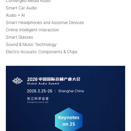
Converged Media Audio
Smart Car Audio
Audio + AI
Smart Headphones and Assistive Devices
Online Intelligent Interaction
Smart Glasses
Sound & Music Technology
Electro-Acoustic Components & Chips