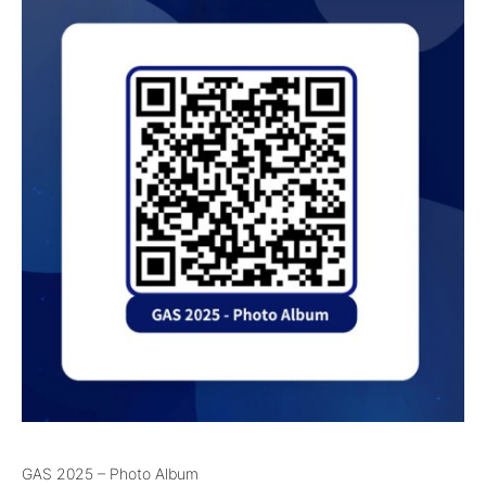
GAS 2025 – Photo Album