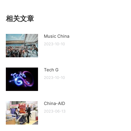
相关文章
Music China
2023-10-10
Tech G
2023-10-10
China-AID
2023-06-13