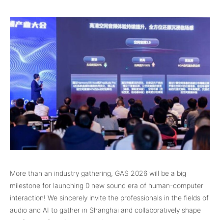
More than an industry gathering, GAS 2026 will be a big
milestone for launching 0 new sound era of human-computer
interaction! We sincerely invite the professionals in the fields of
audio and AI to gather in Shanghai and collaboratively shape