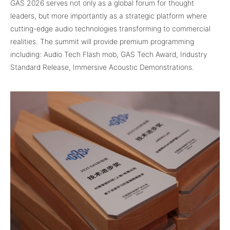
GAS 2026 serves not only as a global forum for thought
leaders, but more importantly as a strategic platform where
cutting-edge audio technologies transforming to commercial
realities. The summit will provide premium programming
including: Audio Tech Flash mob, GAS Tech Award, Industry
Standard Release, Immersive Acoustic Demonstrations.