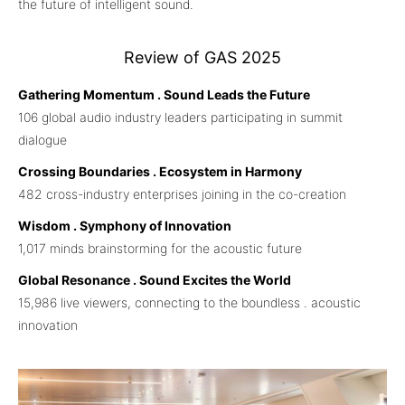
the future of intelligent sound.
Review of GAS 2025
Gathering Momentum . Sound Leads the Future
106 global audio industry leaders participating in summit
dialogue
Crossing Boundaries . Ecosystem in Harmony
482 cross-industry enterprises joining in the co-creation
Wisdom . Symphony of Innovation
1,017 minds brainstorming for the acoustic future
Global Resonance . Sound Excites the World
15,986 live viewers, connecting to the boundless . acoustic
innovation