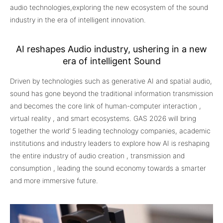
audio technologies,exploring the new ecosystem of the sound
industry in the era of intelligent innovation.
AI reshapes Audio industry, ushering in a new
era of intelligent Sound
Driven by technologies such as generative AI and spatial audio,
sound has gone beyond the traditional information transmission
and becomes the core link of human-computer interaction ,
virtual reality , and smart ecosystems. GAS 2026 will bring
together the world’ 5 leading technology companies, academic
institutions and industry leaders to explore how AI is reshaping
the entire industry of audio creation , transmission and
consumption , leading the sound economy towards a smarter
and more immersive future.