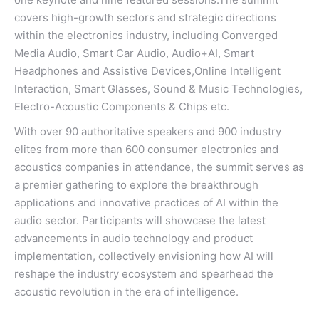
covers high-growth sectors and strategic directions
within the electronics industry, including Converged
Media Audio, Smart Car Audio, Audio+AI, Smart
Headphones and Assistive Devices,Online Intelligent
Interaction, Smart Glasses, Sound & Music Technologies,
Electro-Acoustic Components & Chips etc.
With over 90 authoritative speakers and 900 industry
elites from more than 600 consumer electronics and
acoustics companies in attendance, the summit serves as
a premier gathering to explore the breakthrough
applications and innovative practices of AI within the
audio sector. Participants will showcase the latest
advancements in audio technology and product
implementation, collectively envisioning how AI will
reshape the industry ecosystem and spearhead the
acoustic revolution in the era of intelligence.