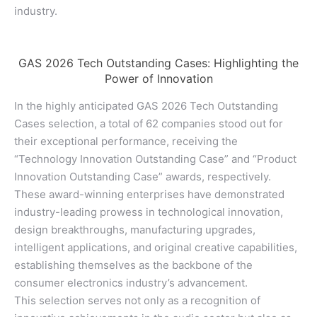
industry.
GAS 2026 Tech Outstanding Cases: Highlighting the
Power of Innovation
In the highly anticipated GAS 2026 Tech Outstanding
Cases selection, a total of 62 companies stood out for
their exceptional performance, receiving the
“Technology Innovation Outstanding Case” and “Product
Innovation Outstanding Case” awards, respectively.
These award-winning enterprises have demonstrated
industry-leading prowess in technological innovation,
design breakthroughs, manufacturing upgrades,
intelligent applications, and original creative capabilities,
establishing themselves as the backbone of the
consumer electronics industry’s advancement.
This selection serves not only as a recognition of