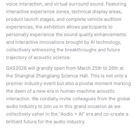
voice interaction, and virtual surround sound. Featuring
interactive experience zones, technical display areas,
product launch stages, and complete vehicle audition
experiences, the exhibition allows participants to
personally experience the sound quality enhancements
and interactive innovations brought by AI technology,
collectively witnessing the breakthroughs and future
trajectory of acoustic science.
GAS2026 will grandly open from March 25th to 26th at
the Shanghai Zhangjiang Science Hall. This is not only a
premier industry event but also a pivotal moment marking
the dawn of a new era in human-machine acoustic
interaction. We cordially invite colleagues from the global
audio industry to join us in this grand occasion as we
collectively usher in the “Audio + AI” era and co-create a
brilliant future for the audio industry.