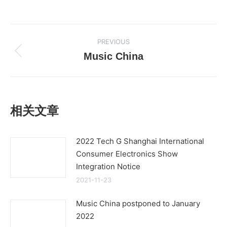
Post
PREVIOUS
navigation
Music China
Previous
post:
相关文章
2022 Tech G Shanghai International
Consumer Electronics Show
Integration Notice
2021-11-23
Music China postponed to January
2022