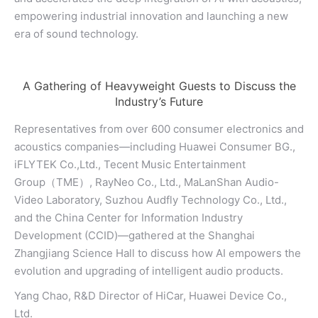
empowering industrial innovation and launching a new
era of sound technology.
A Gathering of Heavyweight Guests to Discuss the
Industry’s Future
Representatives from over 600 consumer electronics and
acoustics companies—including Huawei Consumer BG.,
iFLYTEK Co.,Ltd., Tecent Music Entertainment
Group（TME）, RayNeo Co., Ltd., MaLanShan Audio-
Video Laboratory, Suzhou Audfly Technology Co., Ltd.,
and the China Center for Information Industry
Development (CCID)—gathered at the Shanghai
Zhangjiang Science Hall to discuss how AI empowers the
evolution and upgrading of intelligent audio products.
Yang Chao, R&D Director of HiCar, Huawei Device Co.,
Ltd.