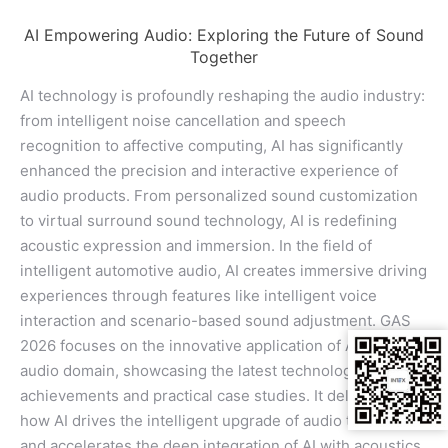
AI Empowering Audio: Exploring the Future of Sound
Together
AI technology is profoundly reshaping the audio industry:
from intelligent noise cancellation and speech
recognition to affective computing, AI has significantly
enhanced the precision and interactive experience of
audio products. From personalized sound customization
to virtual surround sound technology, AI is redefining
acoustic expression and immersion. In the field of
intelligent automotive audio, AI creates immersive driving
experiences through features like intelligent voice
interaction and scenario-based sound adjustment. GAS
2026 focuses on the innovative application of AI in the
audio domain, showcasing the latest technological
achievements and practical case studies. It delves into
how AI drives the intelligent upgrade of audio technology
and accelerates the deep integration of AI with acoustics,