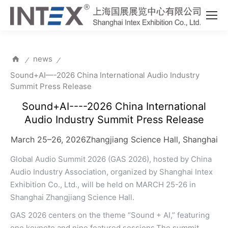
news
⁄
⁄
Sound+AI—-2026 China International Audio Industry
Summit Press Release
Sound+AI----2026 China International
Audio Industry Summit Press Release
March 25–26, 2026Zhangjiang Science Hall, Shanghai
Global Audio Summit 2026 (GAS 2026), hosted by China
Audio Industry Association, organized by Shanghai Intex
Exhibition Co., Ltd., will be held on MARCH 25-26 in
Shanghai Zhangjiang Science Hall.
GAS 2026 centers on the theme “Sound + AI,” featuring
one keynote and nine featured sessions.The summit