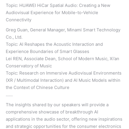
Topic: HUAWEI HiCar Spatial Audio: Creating a New
Audiovisual Experience for Mobile-to-Vehicle
Connectivity
Greg Guan, General Manager, Minami Smart Technology
Co., Ltd.
Topic: AI Reshapes the Acoustic Interaction and
Experience Boundaries of Smart Glasses
Lei REN, Associate Dean, School of Modern Music, Xi’an
Conservatory of Music
Topic: Research on Immersive Audiovisual Environments
(XR / Multimodal Interaction) and AI Music Models within
the Context of Chinese Culture
……
The insights shared by our speakers will provide a
comprehensive showcase of breakthrough AI
applications in the audio sector, offering new inspirations
and strategic opportunities for the consumer electronics