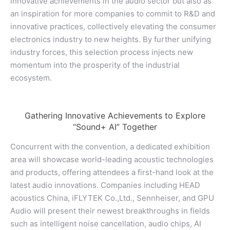
innovative achievements in the audio sector but also as
an inspiration for more companies to commit to R&D and
innovative practices, collectively elevating the consumer
electronics industry to new heights. By further unifying
industry forces, this selection process injects new
momentum into the prosperity of the industrial
ecosystem.
Gathering Innovative Achievements to Explore
“Sound+ AI” Together
Concurrent with the convention, a dedicated exhibition
area will showcase world-leading acoustic technologies
and products, offering attendees a first-hand look at the
latest audio innovations. Companies including HEAD
acoustics China, iFLYTEK Co.,Ltd., Sennheiser, and GPU
Audio will present their newest breakthroughs in fields
such as intelligent noise cancellation, audio chips, AI