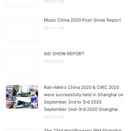
2021-11-23
Music China 2020 Post-Show Report
2021-11-22
AID SHOW REPORT
2021-11-21
Rail+Metro China 2020 & CIRC 2020
were successfully held in Shanghai on
September 2nd to 3rd 2020
September 2nd–3rd 2020 Shanghai
2021-11-20
The 23rd Hortiflorexpo IPM Shanghai